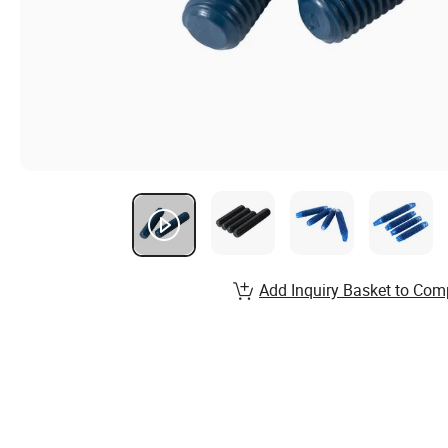
Add Inquiry Basket to Com