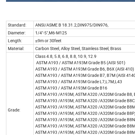
Standard:
ANSI/ASME B 18.31.2,DIN975/DIN976,
Diameter:
1/4"-5",M6-M125
Length:
≤9m or 30feet
Material:
Carbon Steel, Alloy Steel, Stainless Steel, Brass
Class 4.8, 5.8, 6.8, 8.8, 10
ASTM A193 / ASTM A193M Grade B5 (AISI 501)
ASTM A193 / ASTM A193M Grade B6, B6X (AISI 410)
ASTM A193 / ASTM A193M Grade B7, B7M (AISI 4140, A
ASTM A193 / ASTM A193M Grade L7,L7M,L43
ASTM A193 / ASTM A193M Grade B16
ASTM A193 /A193M, ASTM A320 /A320M Grade B8, B8A
ASTM A193 /A193M, ASTM A320 /A320M Grade B8C, B
ASTM A193 /A193M, ASTM A320 /A320M Grade B8M, B
Grade:
ASTM A193 /A193M, ASTM A320 /A320M Grade B8P, 
ASTM A193 /A193M, ASTM A320 /A320M Grade B8N,
ASTM A193 /A193M, ASTM A320 /A320M Grade B8M
ASTM A193 /A193M, ASTM A320 /A320M Grade B