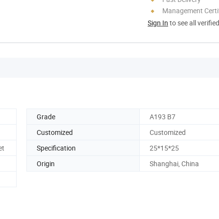
Management Certif
Sign In
to see all verifie
Grade
A193 B7
Customized
Customized
et
Specification
25*15*25
Origin
Shanghai, China