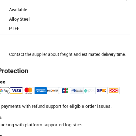
Available
Alloy Steel
PTFE
Contact the supplier about freight and estimated delivery time.
Protection
tee
 payments with refund support for eligible order issues.
s
racking with platform-supported logistics.
e