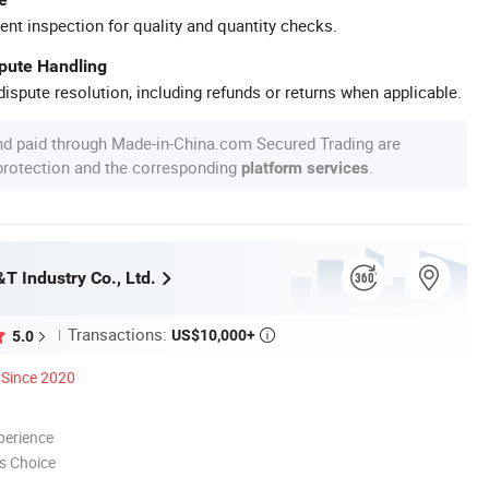
ent inspection for quality and quantity checks.
spute Handling
ispute resolution, including refunds or returns when applicable.
nd paid through Made-in-China.com Secured Trading are
 protection and the corresponding
.
platform services
T Industry Co., Ltd.
Transactions:
US$10,000+
5.0

Since 2020
perience
s Choice