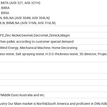
8TA (AISI 321, AISI 321H)
, B8RA
, B8SA
 B8LNA (AISI 304N, AISI 304LN)
N, B8MLNA (AISI 316N, AISI 316LN)
PTFE,Zinc Nickel,Geomet,Dacromet,Zinteck,Magni
then pallet, according to customer special demand
e; Wind Energy; Mechanical Machine; Home Decorating
s tester, Salt spraying tester, H.D.G thickness tester, 3D detector, Proje
iddle East/Australia and etc.
ndustry Our Main market is North&South America and proficient in DIN/