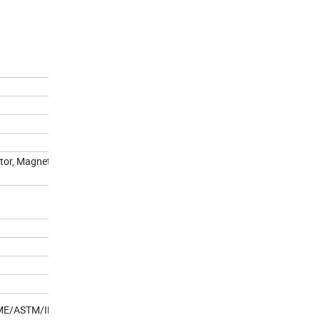
ctor, Magnetic flaw detected,
ASME/ASTM/IFI standard.