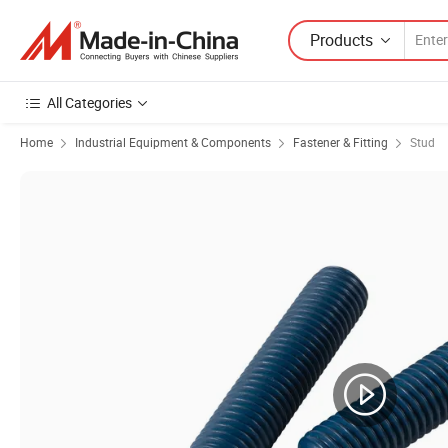
Products
All Categories
Home
Industrial Equipment & Components
Fastener & Fitting
Stud