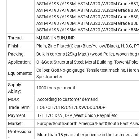
ASTM A193 /A193M, ASTM A320 /A320M Grade B8T, B
ASTM A193 /A193M, ASTM A320 /A320M Grade B8A
ASTM A193 /A193M, ASTM A320 /A320M Grade B8S
ASTM A193 /A193M, ASTM A320 /A320M Grade B8LN,
ASTM A193 /A193M, ASTM A320 /A320M Grade B8ML
Thread:
M,UNC,UNF,UN,UNR
Finish:
Plain, Zinc Plated(Clear/Blue/Yellow/Black), H.D.G, 
Packing:
Bulk in cartons (25kg Max.)+wood Pallet, woven bag 
Application:
Oil&Gas; Structural Steel; Metal Building; Tower&Pol
Caliper, Go&No-go gauge, Tensile test machine, Hardnes
Equipments:
Spectrometer
Supply
1000 tons per month
Ability:
MOQ:
According to customer demand
Trade Term:
FOB/CIF/CFR/CNF/EXW/DDU/DDP
Payment:
T/T, L/C, D/A , D/P ,West Union,Paypal.etc
Market:
Europe/South&north America/East&South East Asia/M
Professional
More than 15 years of experience in the fasteners i
: