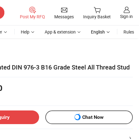
Sign in
Post My RFQ
Messages
Inquiry Basket
r
Help
App & extension
English
Rules
ted DIN 976-3 B16 Grade Steel All Thread Stud
0
quiry
Chat Now