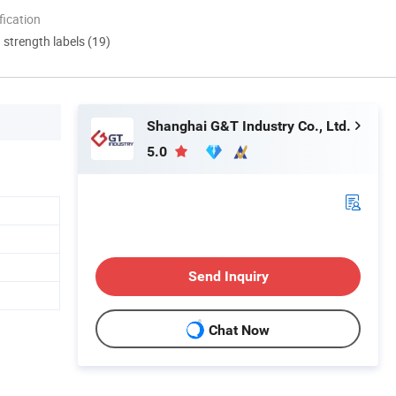
ication
d strength labels (19)
Shanghai G&T Industry Co., Ltd.
5.0
Send Inquiry
Chat Now