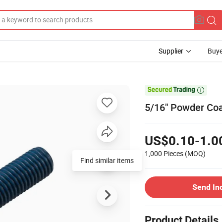
Supplier
Buye

5/16" Powder Coa
US$0.10-1.0
1,000 Pieces
(MOQ)
Find similar items
Send In
Product Details