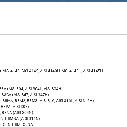
.9, 12.9
ISI 4142, AISI 4145, AISI 4140H, AISI 4142H, AISI 4145H
 (AISI 304, AISI 304L, AISI 304H)
8CA (AISI 347, AISI 347H)
8MA, B8M2, B8M3 (AISI 316, AISI 316L, AISI 316H)
B8PA (AISI 305)
 B8NA (AISI 304N)
N, B8MNA (AISI 316N)
8MLCuN, B8MLCuNA