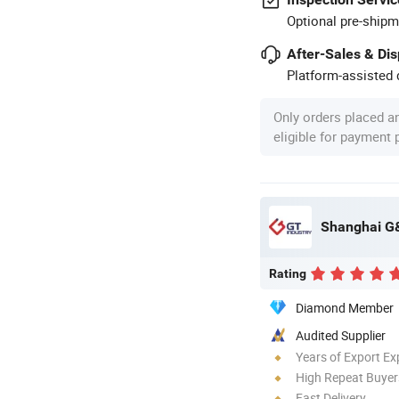
Optional pre-shipm
After-Sales & Di
Platform-assisted d
Only orders placed a
eligible for payment
Shanghai G&
Rating
Diamond Member
Audited Supplier
Years of Export Ex
High Repeat Buyer
Fast Delivery