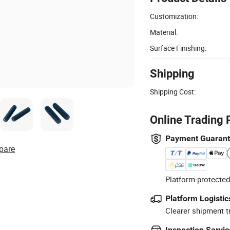
Customization:
Material:
Surface Finishing:
Shipping
Shipping Cost:
Online Trading 
Payment Guaran
pare
Platform-protected
Platform Logistic
Clearer shipment t
Inspection Servic