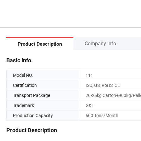
Company Info.
Product Description
Basic Info.
Model NO.
111
Certification
ISO, GS, RoHS, CE
Transport Package
20-25kg Carton+900kg/Pall
Trademark
G&T
Production Capacity
500 Tons/Month
Product Description