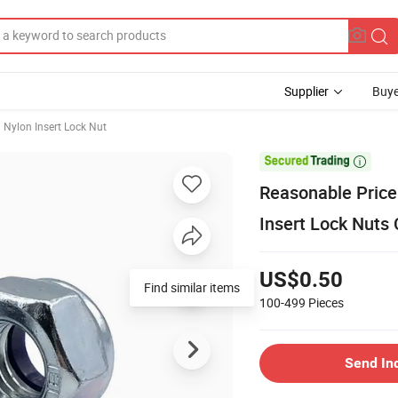
Supplier
Buye
Nylon Insert Lock Nut

Reasonable Price
Insert Lock Nuts 
US$0.50
Find similar items
100-499
Pieces
Send In