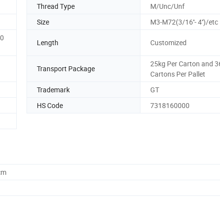
Thread Type
M/Unc/Unf
Size
M3-M72(3/16''- 4'')/etc
00
Length
Customized
25kg Per Carton and 3
Transport Package
Cartons Per Pallet
Trademark
GT
HS Code
7318160000
cm