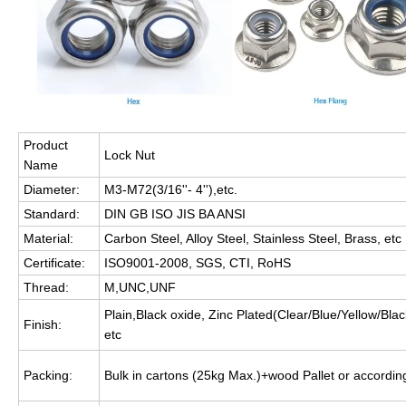
Product
Lock Nut
Name
Diameter:
M3-M72(3/16''- 4''),etc.
Standard:
DIN GB ISO JIS BA ANSI
Material:
Carbon Steel, Alloy Steel, Stainless Steel, Brass, etc
Certificate:
ISO9001-2008, SGS, CTI, RoHS
Thread:
M,UNC,UNF
Plain,Black oxide, Zinc Plated(Clear/Blue/Yellow/B
Finish:
etc
Packing:
Bulk in cartons (25kg Max.)+wood Pallet or accordi